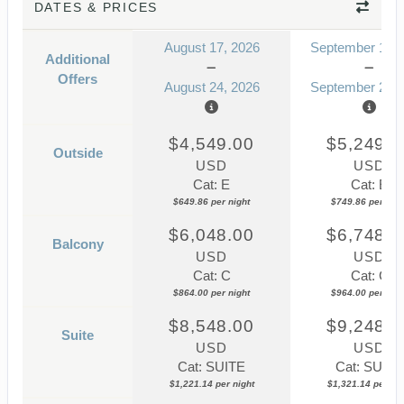
DATES & PRICES
August 17, 2026
September 14, 
Additional
Offers
August 24, 2026
September 21, 
$4,549.00
$5,249.0
Outside
USD
USD
Cat: E
Cat: E
$649.86 per night
$749.86 per nigh
$6,048.00
$6,748.0
Balcony
USD
USD
Cat: C
Cat: C
$864.00 per night
$964.00 per nigh
$8,548.00
$9,248.0
Suite
USD
USD
Cat: SUITE
Cat: SUITE
$1,221.14 per night
$1,321.14 per nig