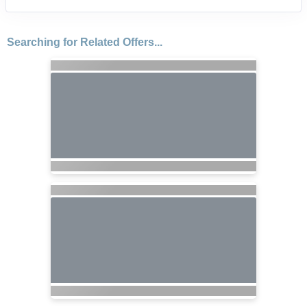
Searching for Related Offers...