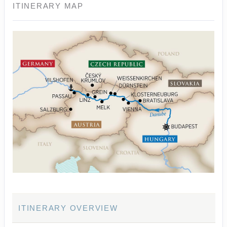
ITINERARY MAP
ITINERARY OVERVIEW