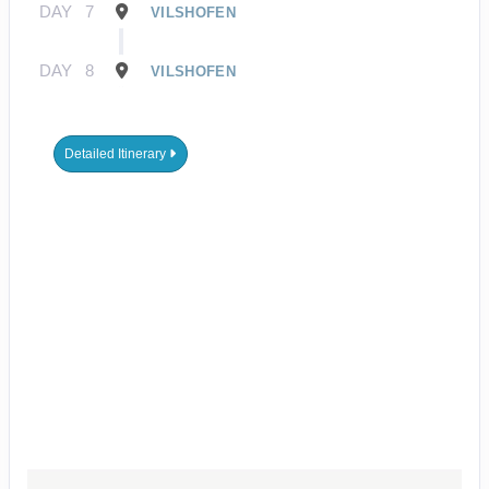
DAY
7
VILSHOFEN
DAY
8
VILSHOFEN
Detailed Itinerary