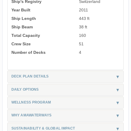
Ship's Registry
Switzerland
Year Built
2011
Ship Length
443 ft
Ship Beam
38 ft
Total Capacity
160
Crew Size
51
Number of Decks
4
DECK PLAN DETAILS
DAILY OPTIONS
WELLNESS PROGRAM
WHY AMAWATERWAYS
SUSTAINABILITY & GLOBAL IMPACT