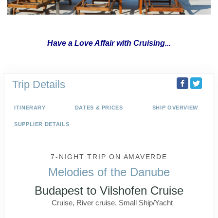
Have a Love Affair with Cruising...
Trip Details
ITINERARY
DATES & PRICES
SHIP OVERVIEW
SUPPLIER DETAILS
7-NIGHT TRIP
ON
AMAVERDE
Melodies of the Danube
Budapest to Vilshofen Cruise
Cruise, River cruise, Small Ship/Yacht