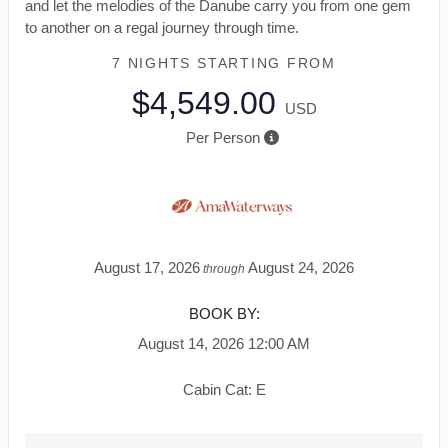
and let the melodies of the Danube carry you from one gem
to another on a regal journey through time.
7 NIGHTS
STARTING FROM
$4,549.00
USD
Per Person
August 17, 2026
August 24, 2026
through
BOOK BY:
August 14, 2026
12:00 AM
Cabin Cat: E