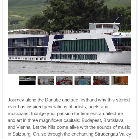
Journey along the Danube and see firsthand why this storied
river has inspired generations of artists, poets and
musicians. Indulge your passion for timeless architecture
and art in three magnificent capitals: Budapest, Bratislava
and Vienna. Let the hills come alive with the sounds of music
in Salzburg. Cruise through the enchanting Strudengau Valley