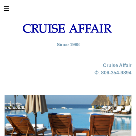
Since 1988
Cruise Affair
✆:
806-354-9894