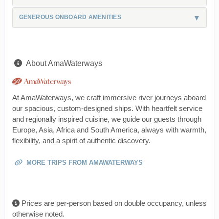
GENEROUS ONBOARD AMENITIES
About AmaWaterways
At AmaWaterways, we craft immersive river journeys aboard
our spacious, custom-designed ships. With heartfelt service
and regionally inspired cuisine, we guide our guests through
Europe, Asia, Africa and South America, always with warmth,
flexibility, and a spirit of authentic discovery.
MORE TRIPS FROM AMAWATERWAYS
Prices are per-person based on double occupancy, unless
otherwise noted.