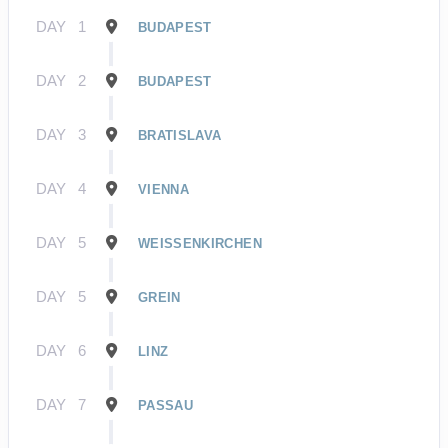
DAY
1
BUDAPEST
DAY
2
BUDAPEST
DAY
3
BRATISLAVA
DAY
4
VIENNA
DAY
5
WEISSENKIRCHEN
DAY
5
GREIN
DAY
6
LINZ
DAY
7
PASSAU