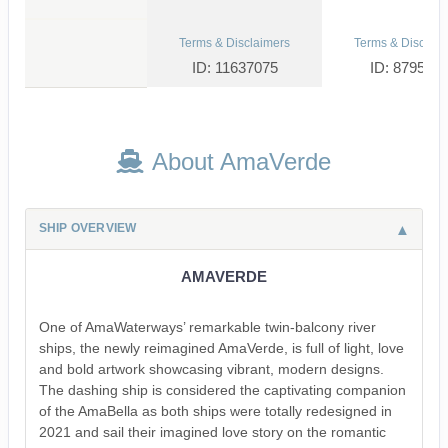
Terms & Disclaimers
Terms & Disclaim
ID: 11637075
ID: 879533
About AmaVerde
SHIP OVERVIEW
AMAVERDE
One of AmaWaterways’ remarkable twin-balcony river
ships, the newly reimagined AmaVerde, is full of light, love
and bold artwork showcasing vibrant, modern designs.
The dashing ship is considered the captivating companion
of the AmaBella as both ships were totally redesigned in
2021 and sail their imagined love story on the romantic