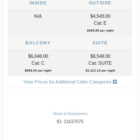
INSIDE
OUTSIDE
N/A
$4,549.00
Cat: E
$649.86 per night
BALCONY
SUITE
$6,048.00
$8,548.00
Cat: C
Cat: SUITE
$864.00 per night
$1,221.14 per night
View Prices for Additional Cabin Categories
Terms & Disclaimers
ID: 11637075