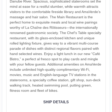
Danube River. Spacious, sophisticated staterooms set the
mind at ease for a restful slumber, while warmth attracts
visitors to the comfortable fireside library and AmaVerde’s
massage and hair salon. The Main Restaurant is the
perfect home to exquisite meals and local wine pairings
worthy of La Chaîne des Rôtisseurs—the internationally
renowned gastronomic society. The Chef’s Table specialty
restaurant, with its glass-enclosed kitchen and unique
rolled lighting fixture, gives way to a vibrant multi-course
parade of dishes with distinct regional flavors paired with
hand selected wines. Enjoy a light lunch in our new “Café
Bistro,” a perfect al fresco spot to play cards and mingle
with your fellow guests. Additional amenities on AmaVerde
include unlimited high-quality complimentary Wi-Fi,
movies, music and English-language TV stations in the
staterooms, a specialty coffee station, gift shop, sun-deck
walking track, heated swimming pool, putting green,
fitness room and fleet of bikes.
SHIP DETAILS