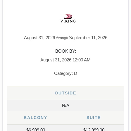
August 31, 2026
September 11, 2026
through
BOOK BY:
August 31, 2026
12:00 AM
Category: D
OUTSIDE
N/A
BALCONY
SUITE
$6,999.00
$12,999.00