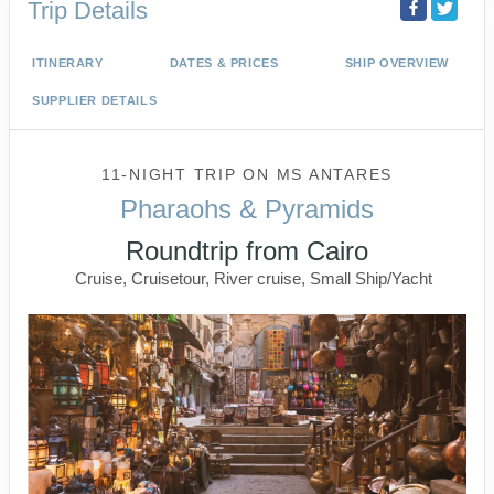
Trip Details
ITINERARY
DATES & PRICES
SHIP OVERVIEW
SUPPLIER DETAILS
11-NIGHT TRIP
ON
MS ANTARES
Pharaohs & Pyramids
Roundtrip from Cairo
Cruise, Cruisetour, River cruise, Small Ship/Yacht