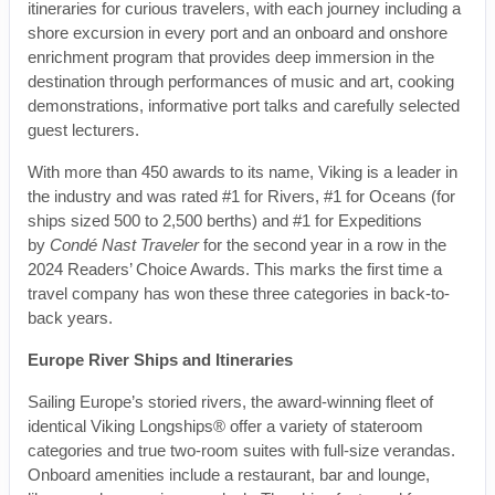
itineraries for curious travelers, with each journey including a
shore excursion in every port and an onboard and onshore
enrichment program that provides deep immersion in the
destination through performances of music and art, cooking
demonstrations, informative port talks and carefully selected
guest lecturers.
With more than 450 awards to its name, Viking is a leader in
the industry and was rated #1 for Rivers, #1 for Oceans (for
ships sized 500 to 2,500 berths) and #1 for Expeditions
by
Condé Nast Traveler
for the second year in a row in the
2024 Readers’ Choice Awards. This marks the first time a
travel company has won these three categories in back-to-
back years.
Europe River Ships and Itineraries
Sailing Europe’s storied rivers, the award-winning fleet of
identical Viking Longships® offer a variety of stateroom
categories and true two-room suites with full-size verandas.
Onboard amenities include a restaurant, bar and lounge,