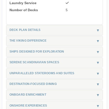
Laundry Service
Number of Decks
5
DECK PLAN DETAILS
THE VIKING DIFFERENCE
SHIPS DESIGNED FOR EXPLORATION
SERENE SCANDINAVIAN SPACES
UNPARALLELED STATEROOMS AND SUITES
DESTINATION-FOCUSED DINING
ONBOARD ENRICHMENT
ONSHORE EXPERIENCES