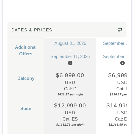
DATES & PRICES
August 31, 2026
September 07, 
Additional
Offers
September 11, 2026
September 18, 
$6,999.00
$6,999.0
Balcony
USD
USD
Cat: D
Cat: D
$636.27 per night
$636.27 per nigh
$12,999.00
$14,999.
Suite
USD
USD
Cat: ES
Cat: ES
$1,181.73 per night
$1,363.55 per nig