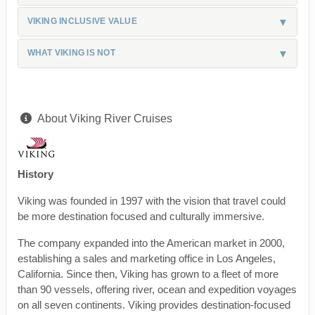
VIKING INCLUSIVE VALUE
WHAT VIKING IS NOT
About Viking River Cruises
History
Viking was founded in 1997 with the vision that travel could
be more destination focused and culturally immersive.
The company expanded into the American market in 2000,
establishing a sales and marketing office in Los Angeles,
California. Since then, Viking has grown to a fleet of more
than 90 vessels, offering river, ocean and expedition voyages
on all seven continents. Viking provides destination-focused