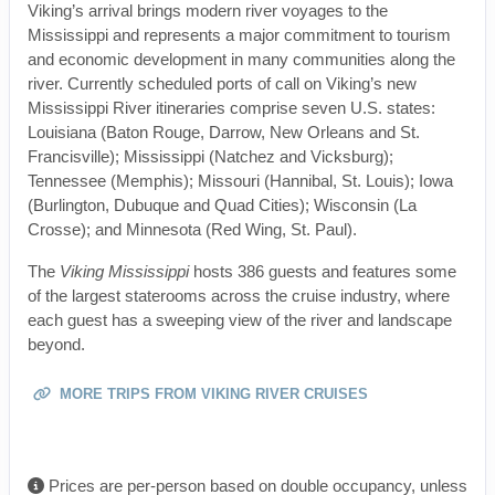
Viking’s arrival brings modern river voyages to the
Mississippi and represents a major commitment to tourism
and economic development in many communities along the
river. Currently scheduled ports of call on Viking’s new
Mississippi River itineraries comprise seven U.S. states:
Louisiana (Baton Rouge, Darrow, New Orleans and St.
Francisville); Mississippi (Natchez and Vicksburg);
Tennessee (Memphis); Missouri (Hannibal, St. Louis); Iowa
(Burlington, Dubuque and Quad Cities); Wisconsin (La
Crosse); and Minnesota (Red Wing, St. Paul).
The
Viking Mississippi
hosts 386 guests and features some
of the largest staterooms across the cruise industry, where
each guest has a sweeping view of the river and landscape
beyond.
MORE TRIPS FROM VIKING RIVER CRUISES
Prices are per-person based on double occupancy, unless