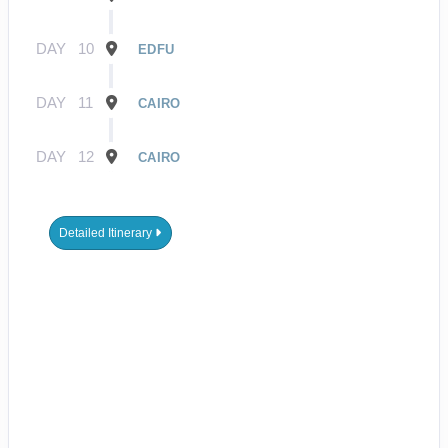
DAY
10
EDFU
DAY
11
CAIRO
DAY
12
CAIRO
Detailed Itinerary