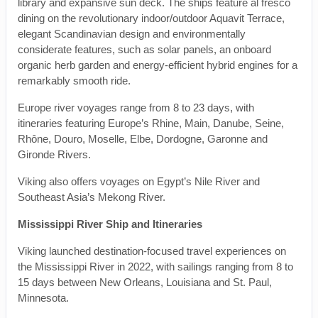
library and expansive sun deck. The ships feature al fresco
dining on the revolutionary indoor/outdoor Aquavit Terrace,
elegant Scandinavian design and environmentally
considerate features, such as solar panels, an onboard
organic herb garden and energy-efficient hybrid engines for a
remarkably smooth ride.
Europe river voyages range from 8 to 23 days, with
itineraries featuring Europe’s Rhine, Main, Danube, Seine,
Rhône, Douro, Moselle, Elbe, Dordogne, Garonne and
Gironde Rivers.
Viking also offers voyages on Egypt’s Nile River and
Southeast Asia’s Mekong River.
Mississippi River Ship and Itineraries
Viking launched destination-focused travel experiences on
the Mississippi River in 2022, with sailings ranging from 8 to
15 days between New Orleans, Louisiana and St. Paul,
Minnesota.