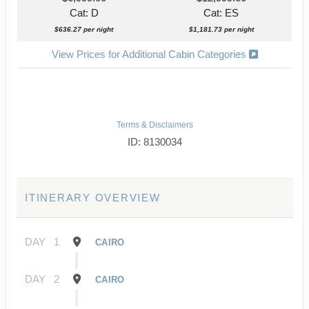
Cat: D
Cat: ES
$636.27 per night
$1,181.73 per night
View Prices for Additional Cabin Categories
Terms & Disclaimers
ID: 8130034
ITINERARY OVERVIEW
DAY
1
CAIRO
DAY
2
CAIRO