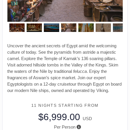
Uncover the ancient secrets of Egypt amid the welcoming
culture of today. See the pyramids from astride a majestic
camel. Explore the Temple of Karnak’s 136 soaring pillars.
Visit adorned hillside tombs in the Valley of the Kings. Skim
the waters of the Nile by traditional
felucca
. Enjoy the
fragrances of Aswan’s spice market. Join our expert
Egyptologists on a 12-day cruisetour through Egypt on board
our modern Nile ships, owned and operated by Viking.
11 NIGHTS
STARTING FROM
$6,999.00
USD
Per Person