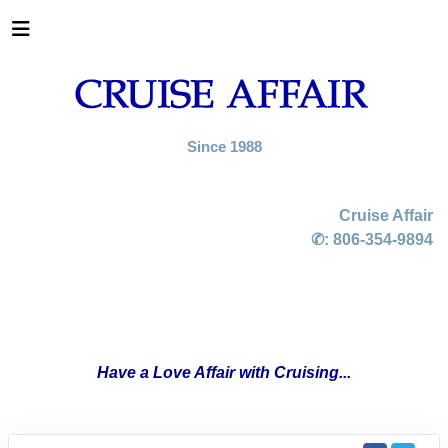
Since 1988
Cruise Affair
✆:
806-354-9894
Have a Love Affair with Cruising...