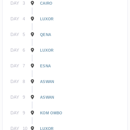
DAY
3
CAIRO
DAY
4
LUXOR
DAY
5
QENA
DAY
6
LUXOR
DAY
7
ESNA
DAY
8
ASWAN
DAY
9
ASWAN
DAY
9
KOM OMBO
DAY
10
LUXOR