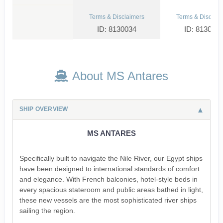
Terms & Disclaimers
Terms & Disclaim
ID: 8130034
ID: 813004
About MS Antares
SHIP OVERVIEW
MS ANTARES
Specifically built to navigate the Nile River, our Egypt ships
have been designed to international standards of comfort
and elegance. With French balconies, hotel-style beds in
every spacious stateroom and public areas bathed in light,
these new vessels are the most sophisticated river ships
sailing the region.