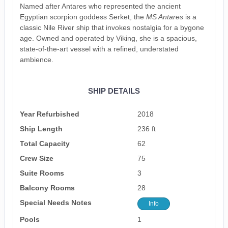
Named after Antares who represented the ancient
Egyptian scorpion goddess Serket, the
MS Antares
is a
classic Nile River ship that invokes nostalgia for a bygone
age. Owned and operated by Viking, she is a spacious,
state-of-the-art vessel with a refined, understated
ambience.
SHIP DETAILS
Year Refurbished
2018
Ship Length
236 ft
Total Capacity
62
Crew Size
75
Suite Rooms
3
Balcony Rooms
28
Special Needs Notes
Info
Pools
1