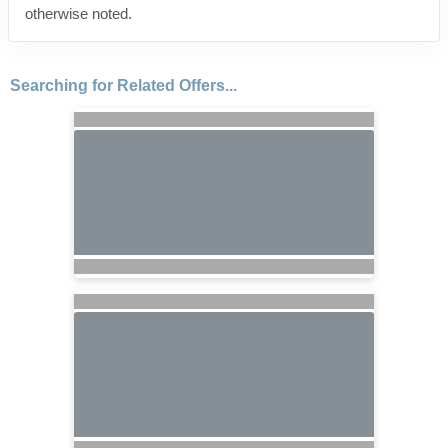
otherwise noted.
Searching for Related Offers...