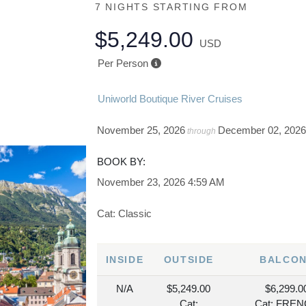
7 NIGHTS
STARTING FROM
$5,249.00
USD
Per Person
Uniworld Boutique River Cruises
November 25, 2026
December 02, 202
through
BOOK BY:
November 23, 2026
4:59 AM
Cat: Classic
INSIDE
OUTSIDE
BALCO
N/A
$5,249.00
$6,299.0
Cat:
Cat: FRE