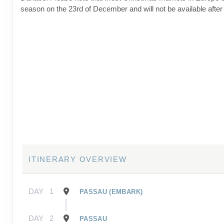
season on the 23rd of December and will not be available after 
ITINERARY OVERVIEW
DAY
1
PASSAU (EMBARK)
DAY
2
PASSAU