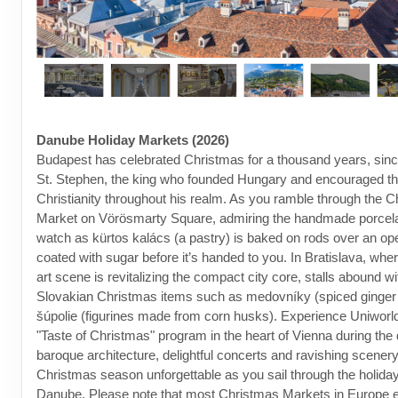
Danube Holiday Markets (2026)
Budapest has celebrated Christmas for a thousand years, since
St. Stephen, the king who founded Hungary and encouraged th
Christianity throughout his realm. As you ramble through the 
Market on Vörösmarty Square, admiring the handmade porcelai
watch as kürtos kalács (a pastry) is baked on rods over an ope
coated with sugar before it’s handed to you. In Bratislava, wher
art scene is revitalizing the compact city core, stalls abound wit
Slovakian Christmas items such as medovníky (spiced ginger
šúpolie (figurines made from corn husks). Experience Uniworld
"Taste of Christmas" program in the heart of Vienna during the
baroque architecture, delightful concerts and ravishing scenery
Christmas season unforgettable as you sail through the holida
Danube. Please note that most Christmas Markets in Europe e