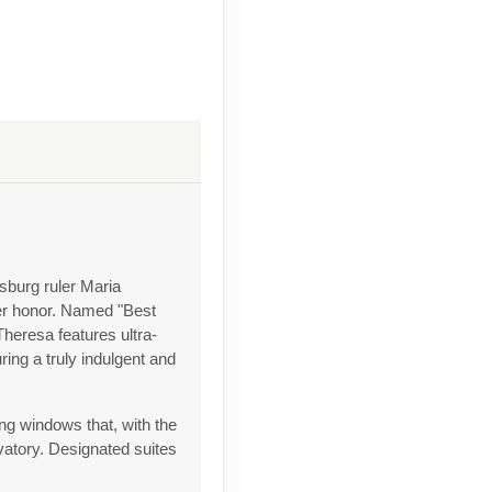
sburg ruler Maria
her honor. Named "Best
heresa features ultra-
ing a truly indulgent and
ng windows that, with the
rvatory. Designated suites