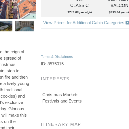
CLASSIC
BALCON
$749.86 per night
$899.86 per ni
View Prices for Additional Cabin Categories
 the reign of
Terms & Disclaimers
e spread of
ID: 8576015
Christmas
n, stop to
n fire and then
INTERESTS
e a lively young
h traditional
Christmas Markets
 cookies) and
Festivals and Events
’s exclusive
 day. Glorious
 will make this
ys on the
ITINERARY MAP
nd their