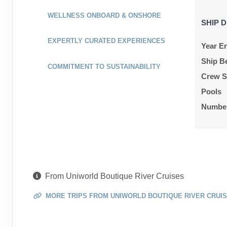
WELLNESS ONBOARD & ONSHORE
SHIP D
EXPERTLY CURATED EXPERIENCES
Year En
Ship B
COMMITMENT TO SUSTAINABILITY
Crew S
Pools
Number
From Uniworld Boutique River Cruises
MORE TRIPS FROM UNIWORLD BOUTIQUE RIVER CRUI