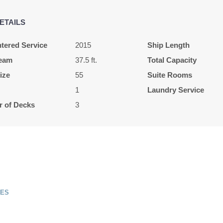
ETAILS
tered Service
2015
Ship Length
eam
37.5 ft.
Total Capacity
ize
55
Suite Rooms
1
Laundry Service
 of Decks
3
SES