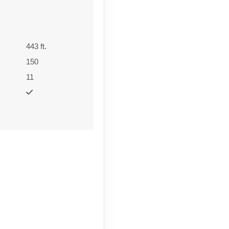
443 ft.
150
11