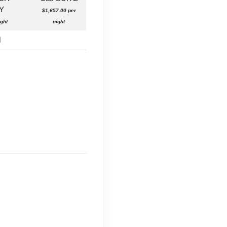
Y
$1,657.00 per
ght
night