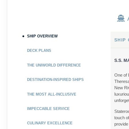
SHIP OVERVIEW
SHIP
DECK PLANS
S.S. 
THE UNIWORLD DIFFERENCE
One of 
DESTINATION-INSPIRED SHIPS
Theresa
New Riv
luxurio
THE MOST ALL-INCLUSIVE
unforge
IMPECCABLE SERVICE
Statero
touch of
CULINARY EXCELLENCE
provide