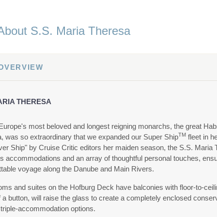
About S.S. Maria Theresa
 OVERVIEW
MARIA THERESA
Europe's most beloved and longest reigning monarchs, the great Hab
TM
, was so extraordinary that we expanded our Super Ship
fleet in 
er Ship" by Cruise Critic editors her maiden season, the S.S. Maria T
us accommodations and an array of thoughtful personal touches, ensur
ttable voyage along the Danube and Main Rivers.
oms and suites on the Hofburg Deck have balconies with floor-to-ceili
 a button, will raise the glass to create a completely enclosed conse
 triple-accommodation options.