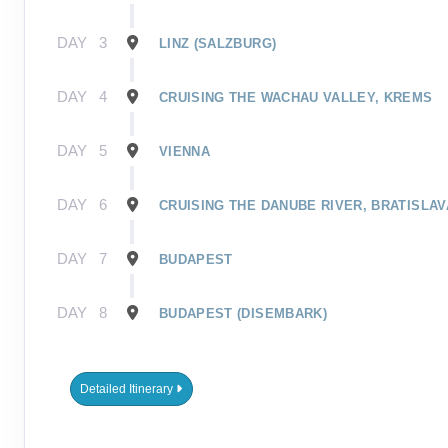
DAY
3
LINZ (SALZBURG)
DAY
4
CRUISING THE WACHAU VALLEY, KREMS
DAY
5
VIENNA
DAY
6
CRUISING THE DANUBE RIVER, BRATISLAV
DAY
7
BUDAPEST
DAY
8
BUDAPEST (DISEMBARK)
Detailed Itinerary