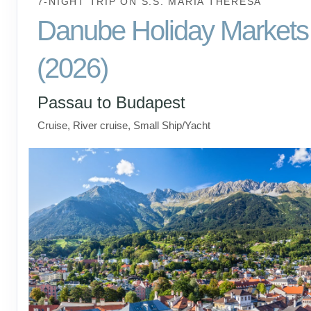
7-NIGHT TRIP
ON
S.S. MARIA THERESA
Danube Holiday Markets
(2026)
Passau to Budapest
Cruise, River cruise, Small Ship/Yacht