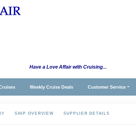
Have a Love Affair with Cruising...
Cruises
Weekly Cruise Deals
Customer Service
RY
SHIP OVERVIEW
SUPPLIER DETAILS