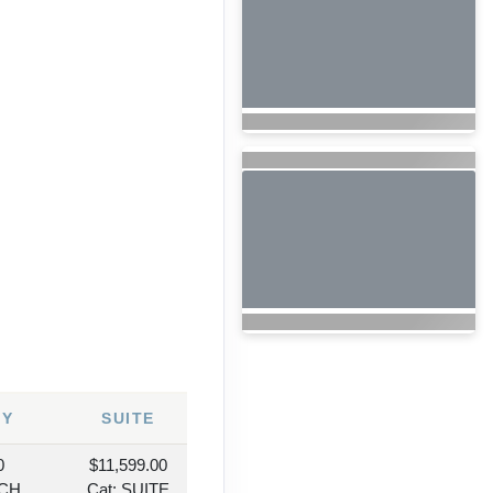
6
NY
SUITE
0
$11,599.00
NCH
Cat: SUITE