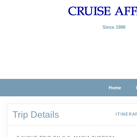
Since 1988
Home
Trip Details
ITINERA