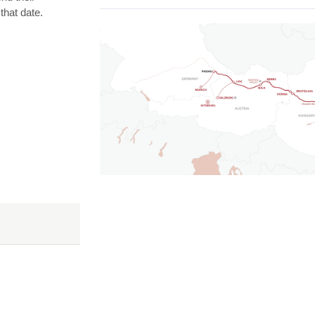
that date.