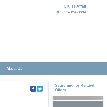
Cruise Affair
✆:
806-354-9894
About Us
Searching for Related
Offers...