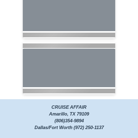
CRUISE AFFAIR
Amarillo, TX 79109
(806)354-9894
Dallas/Fort Worth (972) 250-1137