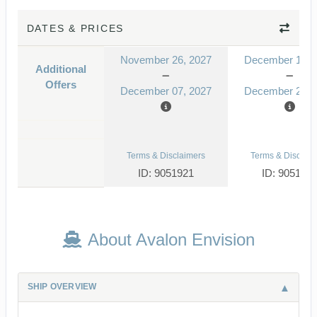
DATES & PRICES
November 26, 2027
December 10, 
Additional
Offers
December 07, 2027
December 21, 
Terms & Disclaimers
Terms & Disclaim
ID: 9051921
ID: 905192
About Avalon Envision
SHIP OVERVIEW