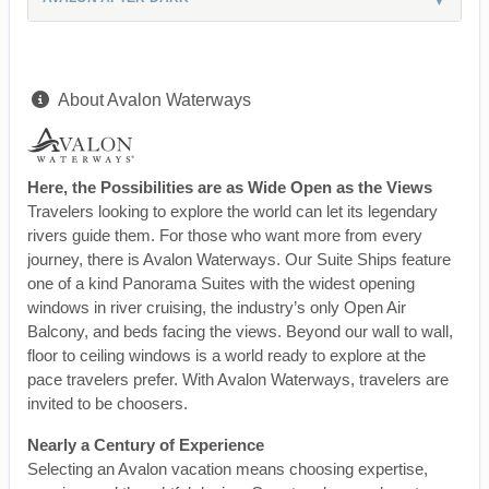
About Avalon Waterways
Here, the Possibilities are as Wide Open as the Views
Travelers looking to explore the world can let its legendary
rivers guide them. For those who want more from every
journey, there is Avalon Waterways. Our Suite Ships feature
one of a kind Panorama Suites with the widest opening
windows in river cruising, the industry’s only Open Air
Balcony, and beds facing the views. Beyond our wall to wall,
floor to ceiling windows is a world ready to explore at the
pace travelers prefer. With Avalon Waterways, travelers are
invited to be choosers.
Nearly a Century of Experience
Selecting an Avalon vacation means choosing expertise,