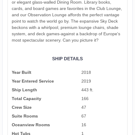
or elegant glass-walled Dining Room. Library books,
cards, and board games are favorites in the Club Lounge,
and our Observation Lounge affords the perfect vantage
point to watch the world go by. The expansive Sky Deck
beckons with a whirlpool, premium lounge chairs, shade
system, and deck games-against a backdrop of Europe's
most spectacular scenery. Can you picture it?
SHIP DETAILS
Year Built
2018
Year Entered Service
2019
Ship Length
443 ft.
Total Capacity
166
Crew Size
47
Suite Rooms
67
Oceanview Rooms
16
Hot Tubs
1