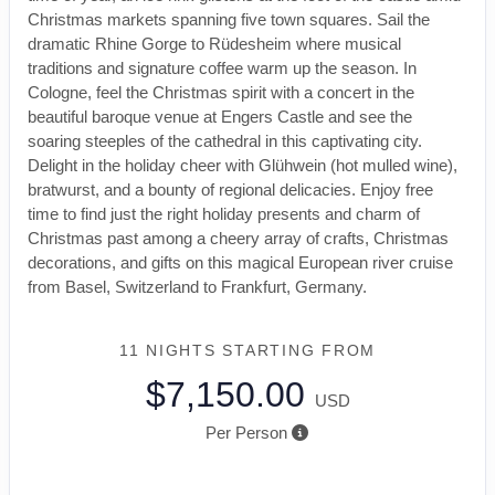
Christmas markets spanning five town squares. Sail the
dramatic Rhine Gorge to Rüdesheim where musical
traditions and signature coffee warm up the season. In
Cologne, feel the Christmas spirit with a concert in the
beautiful baroque venue at Engers Castle and see the
soaring steeples of the cathedral in this captivating city.
Delight in the holiday cheer with Glühwein (hot mulled wine),
bratwurst, and a bounty of regional delicacies. Enjoy free
time to find just the right holiday presents and charm of
Christmas past among a cheery array of crafts, Christmas
decorations, and gifts on this magical European river cruise
from Basel, Switzerland to Frankfurt, Germany.
11 NIGHTS
STARTING FROM
$7,150.00
USD
Per Person