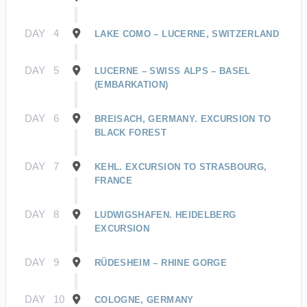
DAY
4
LAKE COMO – LUCERNE, SWITZERLAND
DAY
5
LUCERNE – SWISS ALPS – BASEL
(EMBARKATION)
DAY
6
BREISACH, GERMANY. EXCURSION TO
BLACK FOREST
DAY
7
KEHL. EXCURSION TO STRASBOURG,
FRANCE
DAY
8
LUDWIGSHAFEN. HEIDELBERG
EXCURSION
DAY
9
RÜDESHEIM – RHINE GORGE
DAY
10
COLOGNE, GERMANY