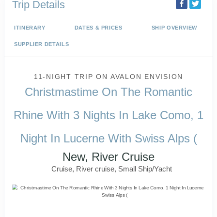
Trip Details
ITINERARY
DATES & PRICES
SHIP OVERVIEW
SUPPLIER DETAILS
11-NIGHT TRIP
ON
AVALON ENVISION
Christmastime On The Romantic
Rhine With 3 Nights In Lake Como, 1
Night In Lucerne With Swiss Alps (
New, River Cruise
Cruise, River cruise, Small Ship/Yacht