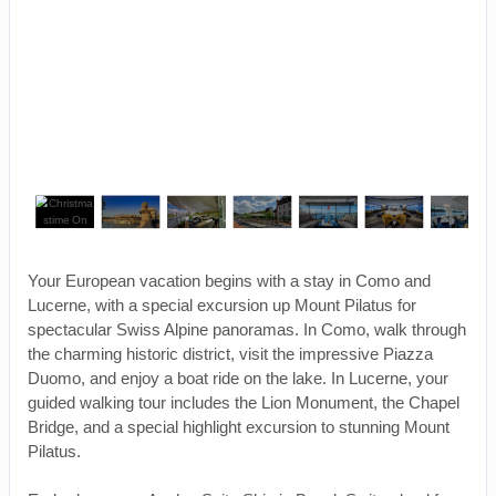
Your European vacation begins with a stay in Como and
Lucerne, with a special excursion up Mount Pilatus for
spectacular Swiss Alpine panoramas. In Como, walk through
the charming historic district, visit the impressive Piazza
Duomo, and enjoy a boat ride on the lake. In Lucerne, your
guided walking tour includes the Lion Monument, the Chapel
Bridge, and a special highlight excursion to stunning Mount
Pilatus.