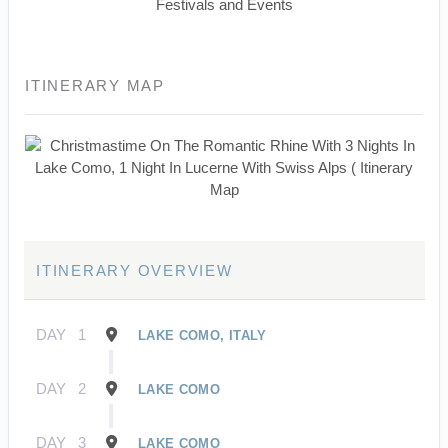
Festivals and Events
ITINERARY MAP
ITINERARY OVERVIEW
DAY
1
LAKE COMO, ITALY
DAY
2
LAKE COMO
DAY
3
LAKE COMO