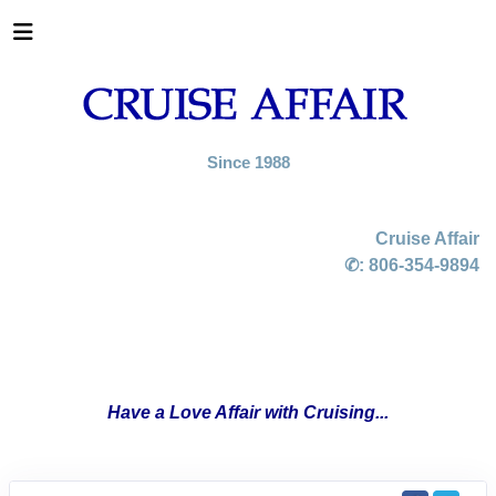
Since 1988
Cruise Affair
✆:
806-354-9894
Have a Love Affair with Cruising...