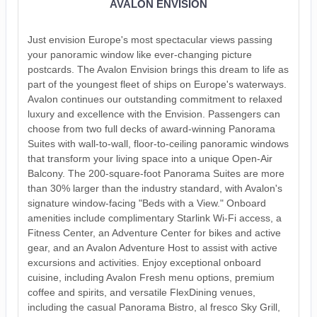
AVALON ENVISION
Just envision Europe's most spectacular views passing
your panoramic window like ever-changing picture
postcards. The Avalon Envision brings this dream to life as
part of the youngest fleet of ships on Europe's waterways.
Avalon continues our outstanding commitment to relaxed
luxury and excellence with the Envision. Passengers can
choose from two full decks of award-winning Panorama
Suites with wall-to-wall, floor-to-ceiling panoramic windows
that transform your living space into a unique Open-Air
Balcony. The 200-square-foot Panorama Suites are more
than 30% larger than the industry standard, with Avalon's
signature window-facing "Beds with a View." Onboard
amenities include complimentary Starlink Wi-Fi access, a
Fitness Center, an Adventure Center for bikes and active
gear, and an Avalon Adventure Host to assist with active
excursions and activities. Enjoy exceptional onboard
cuisine, including Avalon Fresh menu options, premium
coffee and spirits, and versatile FlexDining venues,
including the casual Panorama Bistro, al fresco Sky Grill,