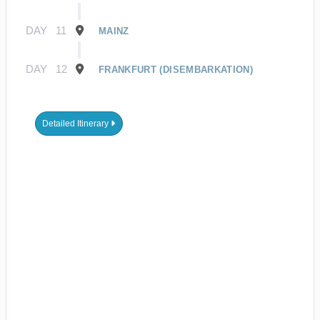
DAY
11
MAINZ
DAY
12
FRANKFURT (DISEMBARKATION)
Detailed Itinerary