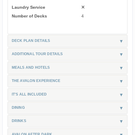
Laundry Service
Number of Decks
4
DECK PLAN DETAILS
ADDITIONAL TOUR DETAILS
MEALS AND HOTELS
THE AVALON EXPERIENCE
IT'S ALL INCLUDED
DINING
DRINKS
AVALON AFTER DARK