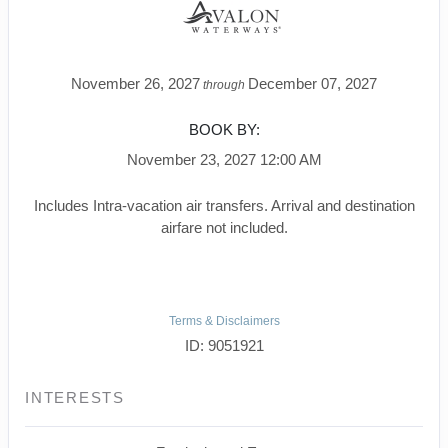
November 26, 2027
December 07, 2027
through
BOOK BY:
November 23, 2027
12:00 AM
Includes Intra-vacation air transfers. Arrival and destination
airfare not included.
Terms & Disclaimers
ID: 9051921
INTERESTS