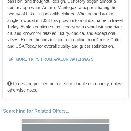
passion, and thoughtful design. Our story began almost a
century ago when Antonio Mantegazza began sharing the
beauty of Lake Lugano with visitors. What started with a
single rowboat in 1928 has grown into a global name in travel.
Today, Avalon continues that legacy with award winning river
cruises known for relaxed luxury, choice, and exceptional
views. Recent honors include recognition from Cruise Critic
and USA Today for overall quality and guest satisfaction.
MORE TRIPS FROM AVALON WATERWAYS
Prices are per-person based on double occupancy, unless
otherwise noted.
Searching for Related Offers...