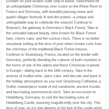
Embark on your Avalon Suite Ship in Basel, Switzerland for
an unforgettable Christmas river cruise on the Rhine River to
France and Germany, with beautiful passing views and
quaint villages festively lit and decorated—a unique and
unforgettable way to celebrate the season! Continue to
Breisach, the gateway to Germany’s Black Forest. Take in
the unrivaled natural beauty, best known for Black Forest
ham, cherry cake, and the cuckoo clock. There is no better
storybook setting at this time of year when smoke curls from
the chimneys of the traditional Black Forest houses.
Continue to Strasbourg, France, located on the border with
Germany, perfectly blending the cultures of both countries in
the home of one of the oldest and finest Christmas markets
in Europe—dating back to the 16th century. Take in the
aromas of mulled wine, spice cake, and biscuits and bask in
the holiday atmosphere as you visit Strasbourg Cathedral, a
Gothic masterpiece made of red sandstone, ancient murals,
and fascinating astronomical clock. Take an excursion to
Heidelberg, Germany, to visit the fascinating ruins of
Heidelberg Castle, towering magnificently over the city. This
time of year, an ice rink glistens at the foot of the castle amid