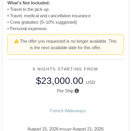
What's Not Included:
• Travel to the pick-up
• Travel, medical and cancellation insurance
• Crew gratuities (5–10% suggested)
• Personal expenses
The offer you requested is no longer available. This
is the next available date for this offer.
6 NIGHTS
STARTING FROM
$23,000.00
USD
Per Ship
French Waterways
August 15, 2026
August 21, 2026
through