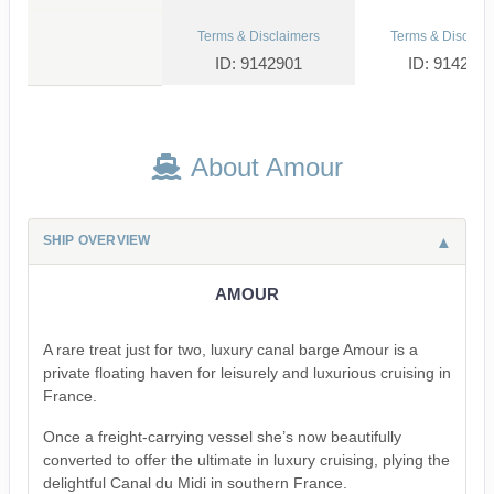
Terms & Disclaimers
Terms & Disclaim
ID: 9142901
ID: 914290
About Amour
SHIP OVERVIEW
AMOUR
A rare treat just for two, luxury canal barge Amour is a
private floating haven for leisurely and luxurious cruising in
France.
Once a freight-carrying vessel she’s now beautifully
converted to offer the ultimate in luxury cruising, plying the
delightful Canal du Midi in southern France.