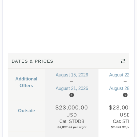
DATES & PRICES
August 15, 2026
August 22, 2
Additional
Offers
August 21, 2026
August 28, 2
$23,000.00
$23,000.
Outside
USD
USD
Cat: STDDB
Cat: STDD
$3,833.33 per night
$3,833.33 per nig