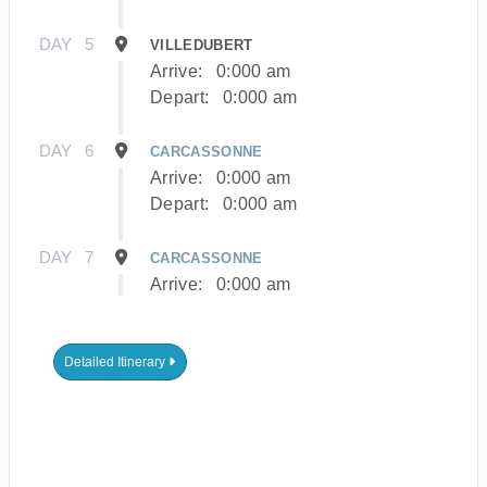
DAY
5
VILLEDUBERT
Arrive:
0:000 am
Depart:
0:000 am
DAY
6
CARCASSONNE
Arrive:
0:000 am
Depart:
0:000 am
DAY
7
CARCASSONNE
Arrive:
0:000 am
Detailed Itinerary