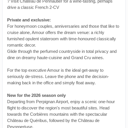
? Visit Château de Pennautier for a wine-tasting, perhaps
drive a classic French 2-CV
Private and exclusive:
For honeymoon couples, anniversaries and those that like to
cruise alone, Amour offers the dream venue: a richly
furnished opulent stateroom with time-honoured classically
romantic decor.
Glide through the perfumed countryside in total privacy and
dine on dreamy haute-cuisine and Grand Cru wines.
For the top executive Amour is the ideal get-away to
seriously de-stress. Leave the phone and the decision-
making back in the office and simply float away.
New for the 2026 season only
Departing from Perpignan Airport, enjoy a scenic one-hour
flight to discover the region's most beautiful sites. Head
towards the Corbières mountains with the spectacular
Château de Quéribus, followed by the Château de
Peyrepertuse.