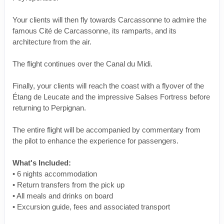
Your clients will then fly towards Carcassonne to admire the
famous Cité de Carcassonne, its ramparts, and its
architecture from the air.
The flight continues over the Canal du Midi.
Finally, your clients will reach the coast with a flyover of the
Étang de Leucate and the impressive Salses Fortress before
returning to Perpignan.
The entire flight will be accompanied by commentary from
the pilot to enhance the experience for passengers.
What's Included:
• 6 nights accommodation
• Return transfers from the pick up
• All meals and drinks on board
• Excursion guide, fees and associated transport