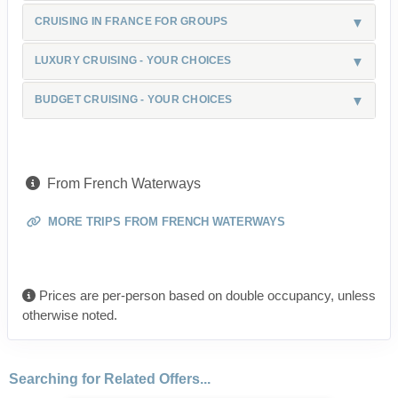
CRUISING IN FRANCE FOR GROUPS
LUXURY CRUISING - YOUR CHOICES
BUDGET CRUISING - YOUR CHOICES
From French Waterways
MORE TRIPS FROM FRENCH WATERWAYS
Prices are per-person based on double occupancy, unless
otherwise noted.
Searching for Related Offers...