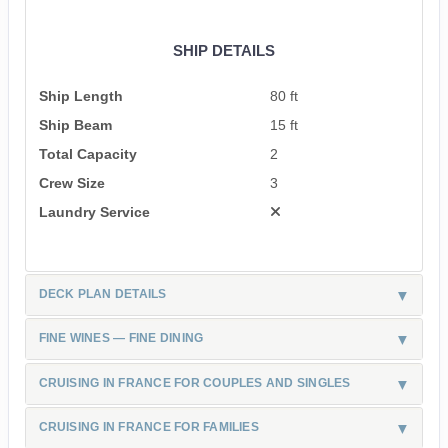
SHIP DETAILS
Ship Length
80 ft
Ship Beam
15 ft
Total Capacity
2
Crew Size
3
Laundry Service
DECK PLAN DETAILS
FINE WINES — FINE DINING
CRUISING IN FRANCE FOR COUPLES AND SINGLES
CRUISING IN FRANCE FOR FAMILIES