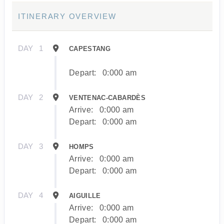
ITINERARY OVERVIEW
DAY
1
CAPESTANG
Depart:
0:000 am
DAY
2
VENTENAC-CABARDÈS
Arrive:
0:000 am
Depart:
0:000 am
DAY
3
HOMPS
Arrive:
0:000 am
Depart:
0:000 am
DAY
4
AIGUILLE
Arrive:
0:000 am
Depart:
0:000 am