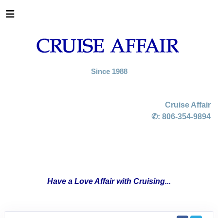
Since 1988
Cruise Affair
✆:
806-354-9894
Have a Love Affair with Cruising...