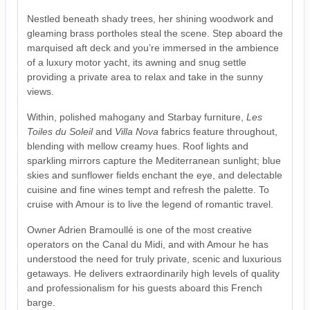
Nestled beneath shady trees, her shining woodwork and
gleaming brass portholes steal the scene. Step aboard the
marquised aft deck and you’re immersed in the ambience
of a luxury motor yacht, its awning and snug settle
providing a private area to relax and take in the sunny
views.
Within, polished mahogany and Starbay furniture,
Les
Toiles du Soleil
and
Villa Nova
fabrics feature throughout,
blending with mellow creamy hues. Roof lights and
sparkling mirrors capture the Mediterranean sunlight; blue
skies and sunflower fields enchant the eye, and delectable
cuisine and fine wines tempt and refresh the palette. To
cruise with Amour is to live the legend of romantic travel.
Owner Adrien Bramoullé is one of the most creative
operators on the Canal du Midi, and with Amour he has
understood the need for truly private, scenic and luxurious
getaways. He delivers extraordinarily high levels of quality
and professionalism for his guests aboard this French
barge.