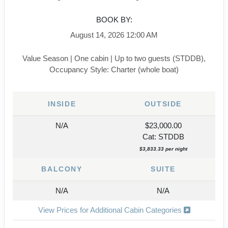
BOOK BY:
August 14, 2026
12:00 AM
Value Season | One cabin | Up to two guests (STDDB),
Occupancy Style: Charter (whole boat)
INSIDE
OUTSIDE
N/A
$23,000.00
Cat: STDDB
$3,833.33 per night
BALCONY
SUITE
N/A
N/A
View Prices for Additional Cabin Categories