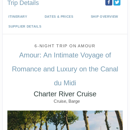
Trip Details
ITINERARY
DATES & PRICES
SHIP OVERVIEW
SUPPLIER DETAILS
6-NIGHT TRIP
ON
AMOUR
Amour: An Intimate Voyage of
Romance and Luxury on the Canal
du Midi
Charter River Cruise
Cruise, Barge