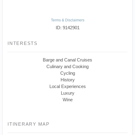
Terms & Disclaimers
ID: 9142901
INTERESTS
Barge and Canal Cruises
Culinary and Cooking
Cycling
History
Local Experiences
Luxury
Wine
ITINERARY MAP