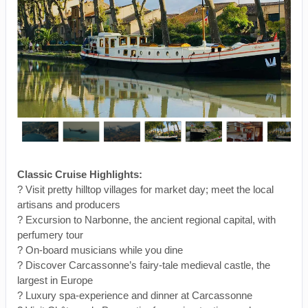
Classic Cruise Highlights:
? Visit pretty hilltop villages for market day; meet the local
artisans and producers
? Excursion to Narbonne, the ancient regional capital, with
perfumery tour
? On-board musicians while you dine
? Discover Carcassonne’s fairy-tale medieval castle, the
largest in Europe
? Luxury spa-experience and dinner at Carcassonne