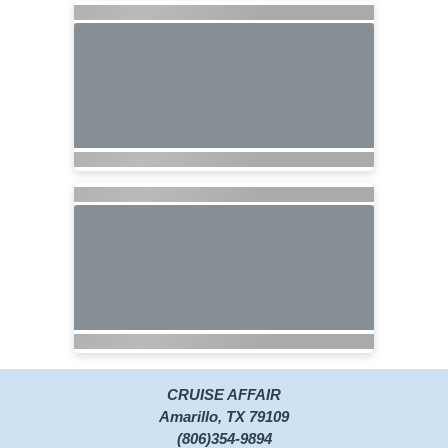
CRUISE AFFAIR
Amarillo, TX 79109
(806)354-9894