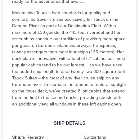
ready for the adventures that await...
Maintaining Tauck's high standards for quality and
comfort, ms
Savor
cruises exclusively for Tauck on the
Danube River as part of our Destination Fleet. With a
maximum of 130 guests, the 443-foot riverboat and her
sister ships continue our tradition of providing more space
per guest on Europe's inland waterways, transporting
fewer passengers than most longships (135 meters). Her
deck plan is innovative; with a total of 67 cabins, our most
popular cabins tend to be our largest... so we have used
the added ship length to offer twenty-two 300-square-foot
Tauck Suites – the most of any river cruise ship on any
European river. To increase the amount of natural sunlight
on the lower deck, we've created 8 loft cabins that extend
from the first to the second decks, providing guests with
an additional view; all windows in these loft cabins open.
SHIP DETAILS
Ship's Registry
Switzerland