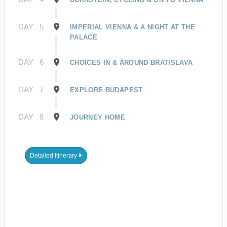
DAY
5
IMPERIAL VIENNA & A NIGHT AT THE
PALACE
DAY
6
CHOICES IN & AROUND BRATISLAVA
DAY
7
EXPLORE BUDAPEST
DAY
8
JOURNEY HOME
Detailed Itinerary