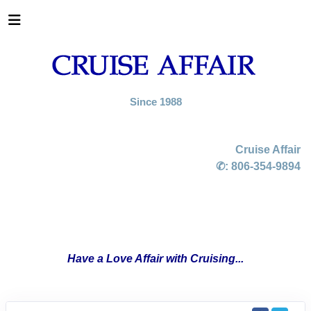
Since 1988
Cruise Affair
✆:
806-354-9894
Have a Love Affair with Cruising...