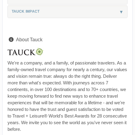
TAUCK IMPACT
About Tauck
We're a company, and a family, of passionate travelers. As a
family-owned travel company for nearly a century, our values
and vision remain true: always do the right thing. Deliver
more than what's expected. With journeys across 7
continents, in over 100 destinations and to 70+ countries, we
keep moving forward to find new ways to enhance travel
experiences that will be memorable for a lifetime - and we're
honored to have the trust and guest satisfaction to be voted
to Travel + Leisure® World's Best Awards for 28 consecutive
years. We invite you to see the world as you've never seen it
before.