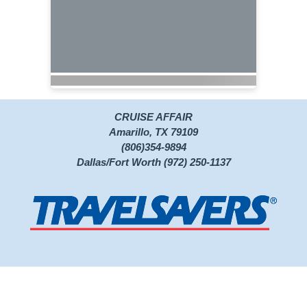
CRUISE AFFAIR
Amarillo, TX 79109
(806)354-9894
Dallas/Fort Worth (972) 250-1137