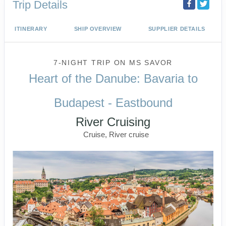
Trip Details
ITINERARY
SHIP OVERVIEW
SUPPLIER DETAILS
7-NIGHT TRIP
ON
MS SAVOR
Heart of the Danube: Bavaria to
Budapest - Eastbound
River Cruising
Cruise, River cruise