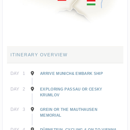
ITINERARY OVERVIEW
DAY
1
ARRIVE MUNICH& EMBARK SHIP
DAY
2
EXPLORING PASSAU OR CESKY
KRUMLOV
DAY
3
GREIN OR THE MAUTHAUSEN
MEMORIAL
DAY
4
DÜRNSTEIN, CYCLING & ON TO VIENNA