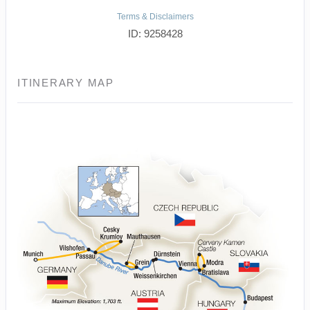
Terms & Disclaimers
ID: 9258428
ITINERARY MAP