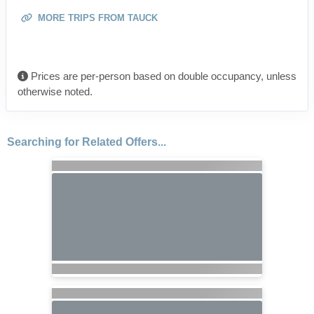
MORE TRIPS FROM TAUCK
Prices are per-person based on double occupancy, unless
otherwise noted.
Searching for Related Offers...