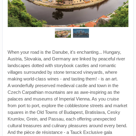
When your road is the Danube, it's enchanting... Hungary,
Austria, Slovakia, and Germany are linked by peaceful river
landscapes dotted with storybook castles and romantic
villages surrounded by stone terraced vineyards, where
making world-class wines - and tasting them! - is an art.
A wonderfully preserved medieval castle and town in the
Czech Carpathian mountains are as awe-inspiring as the
palaces and museums of Imperial Vienna. As you cruise
from port to port, explore the cobblestone streets and market
squares in the Old Towns of Budapest, Bratislava, Cesky
Krumlov, Grein, and Passau, each offering unexpected
cultural treasures and culinary pleasures around every bend.
And the pièce de résistance - a Tauck Exclusive gala