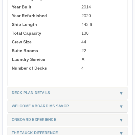
Year Built
2014
Year Refurbished
2020
Ship Length
443 ft
Total Capacity
130
Crew Size
44
Suite Rooms
22
Laundry Service
Number of Decks
4
DECK PLAN DETAILS
WELCOME ABOARD MS SAVOR
ONBOARD EXPERIENCE
THE TAUCK DIFFERENCE