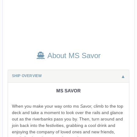
About MS Savor
SHIP OVERVIEW
MS SAVOR
When you make your way onto ms
Savor,
climb to the top
deck and take a moment to look over the rails and glance
out as the riverbanks pass you by. Then, turn around and
join back into the festivities, grabbing a cool drink and
enjoying the company of loved ones and new friends,