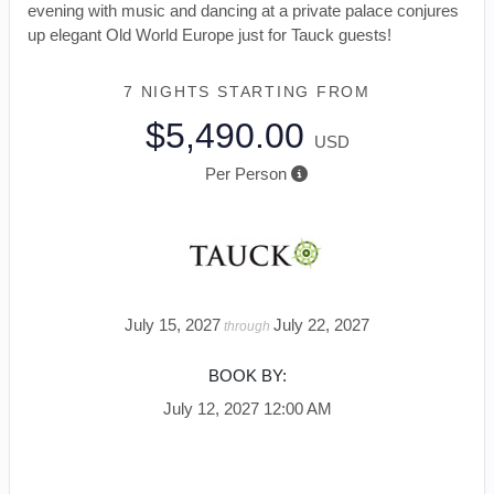
evening with music and dancing at a private palace conjures
up elegant Old World Europe just for Tauck guests!
7 NIGHTS
STARTING FROM
$5,490.00
USD
Per Person
July 15, 2027
July 22, 2027
through
BOOK BY:
July 12, 2027
12:00 AM