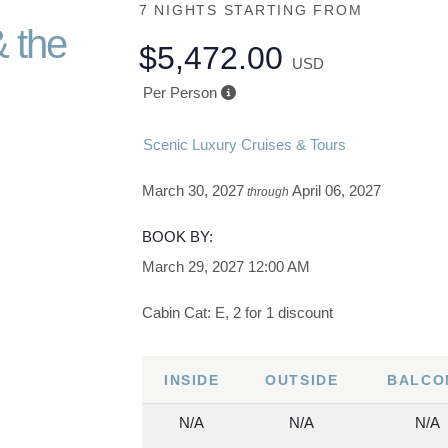
7 NIGHTS
STARTING FROM
& the
$5,472.00
USD
Per Person
Scenic Luxury Cruises & Tours
March 30, 2027
April 06, 2027
through
BOOK BY:
March 29, 2027
12:00 AM
Cabin Cat: E, 2 for 1 discount
INSIDE
OUTSIDE
BALCO
N/A
N/A
N/A