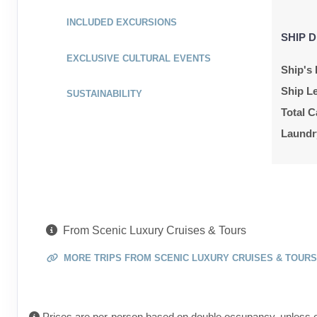
ID: 9029538
INCLUDED EXCURSIONS
SHIP D
June 09, 2027
Jun 16, 2027
EXCLUSIVE CULTURAL EVENTS
to
Ship's 
Cabin Cat: E, 2 for 1 discount
Ship L
SUSTAINABILITY
Total C
Terms & Disclaimers
ID: 9278557
Laundr
June 09, 2027
Jun 16, 2027
to
Cabin Cat: E
Terms & Disclaimers
From Scenic Luxury Cruises & Tours
ID: 9029456
MORE TRIPS FROM SCENIC LUXURY CRUISES & TOURS
July 26, 2027
Aug 02, 2027
to
Cabin Cat: E, 2 for 1 discount
Prices are per-person based on double occupancy, unless o