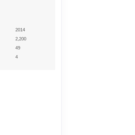
2014
2,200
49
4