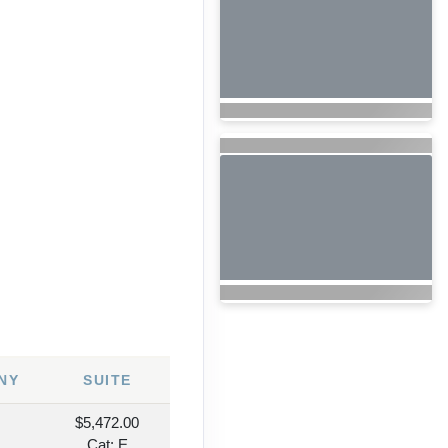
NY
SUITE
$5,472.00
Cat: E