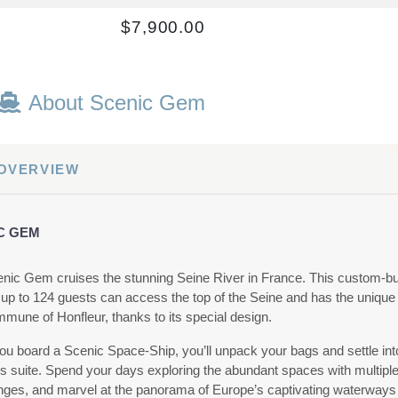
$7,900.00
USD
Cat: C
$1,128.57 per night
About Scenic Gem
$6,033.00
 OVERVIEW
USD
Cat: E
$861.86 per night
C GEM
nic Gem cruises the stunning Seine River in France. This custom-bu
 up to 124 guests can access the top of the Seine and has the unique a
$6,645.00
mmune of Honfleur, thanks to its special design.
USD
u board a Scenic Space-Ship, you’ll unpack your bags and settle in
Cat: E
us suite. Spend your days exploring the abundant spaces with multiple
$949.29 per night
nges, and marvel at the panorama of Europe’s captivating waterways