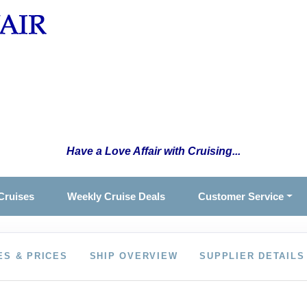
Have a Love Affair with Cruising...
Cruises
Weekly Cruise Deals
Customer Service
ES & PRICES
SHIP OVERVIEW
SUPPLIER DETAILS