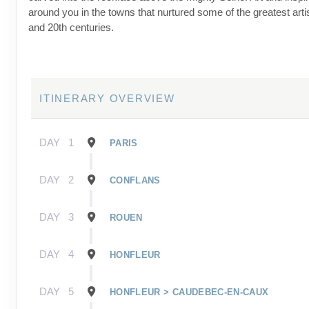
around you in the towns that nurtured some of the greatest artis
and 20th centuries.
ITINERARY OVERVIEW
DAY
1
PARIS
DAY
2
CONFLANS
DAY
3
ROUEN
DAY
4
HONFLEUR
DAY
5
HONFLEUR > CAUDEBEC-EN-CAUX