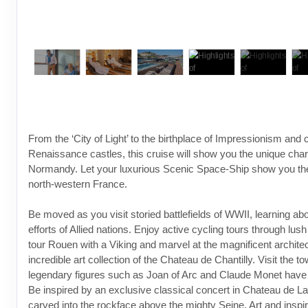
From the ‘City of Light’ to the birthplace of Impressionism and 
Renaissance castles, this cruise will show you the unique char
Normandy. Let your luxurious Scenic Space-Ship show you the 
north-western France.
Be moved as you visit storied battlefields of WWII, learning abo
efforts of Allied nations. Enjoy active cycling tours through lus
tour Rouen with a Viking and marvel at the magnificent archite
incredible art collection of the Chateau de Chantilly. Visit the 
legendary figures such as Joan of Arc and Claude Monet have l
Be inspired by an exclusive classical concert in Chateau de 
carved into the rockface above the mighty Seine. Art and inspira