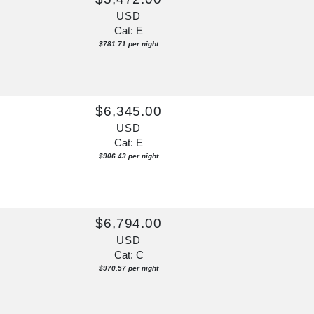
USD
Cat: E
$781.71 per night
$6,345.00
USD
Cat: E
$906.43 per night
$6,794.00
USD
Cat: C
$970.57 per night