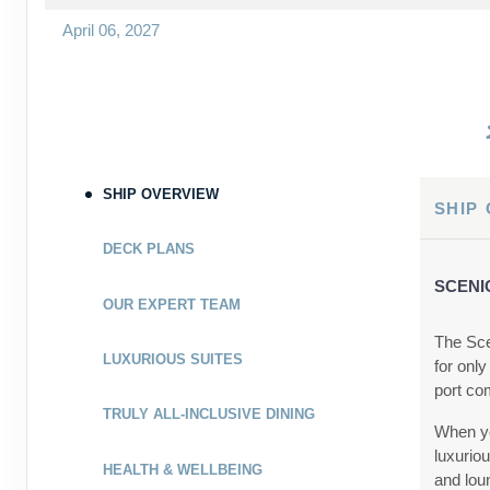
April 06, 2027
Apr 13, 2027
to
Cabin Cat: C
Terms & Disclaimers
ID: 9029455
SHIP OVERVIEW
May 03, 2027
SHIP
May 10, 2027
to
DECK PLANS
Cabin Cat: E, 2 for 1 discount
SCENI
OUR EXPERT TEAM
Terms & Disclaimers
ID: 9278535
The Sce
LUXURIOUS SUITES
for only
May 03, 2027
port co
May 10, 2027
to
TRULY ALL-INCLUSIVE DINING
When yo
Cabin Cat: E
luxurio
HEALTH & WELLBEING
and lou
Terms & Disclaimers