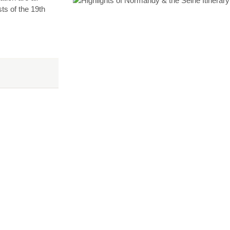
ts of the 19th