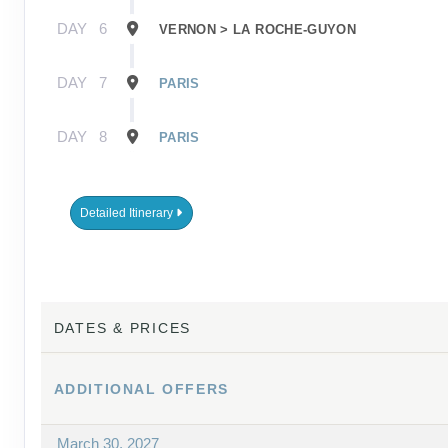
DAY
6
VERNON > LA ROCHE-GUYON
DAY
7
PARIS
DAY
8
PARIS
Detailed Itinerary
DATES & PRICES
ADDITIONAL
OFFERS
March 30, 2027