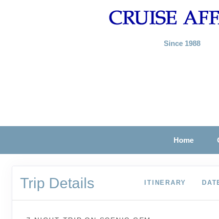
Since 1988
Home
Trip Details
ITINERARY
DAT