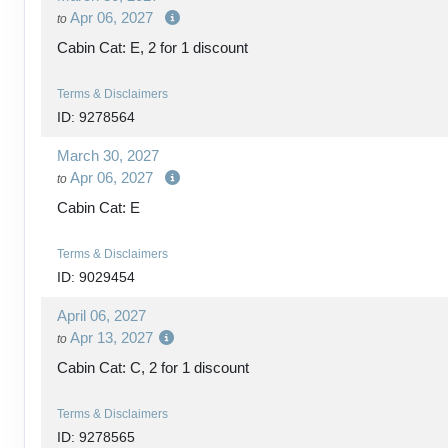
Apr 06, 2027
to
Cabin Cat: E, 2 for 1 discount
Terms & Disclaimers
ID: 9278564
March 30, 2027
Apr 06, 2027
to
Cabin Cat: E
Terms & Disclaimers
ID: 9029454
April 06, 2027
Apr 13, 2027
to
Cabin Cat: C, 2 for 1 discount
Terms & Disclaimers
ID: 9278565