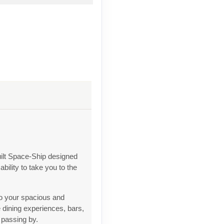
ilt Space-Ship designed
bility to take you to the
to your spacious and
 dining experiences, bars,
 passing by.