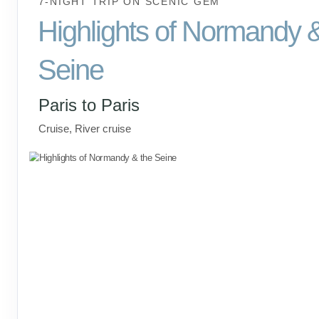
7-NIGHT TRIP
ON
SCENIC GEM
Highlights of Normandy 
Seine
Paris to Paris
Cruise, River cruise