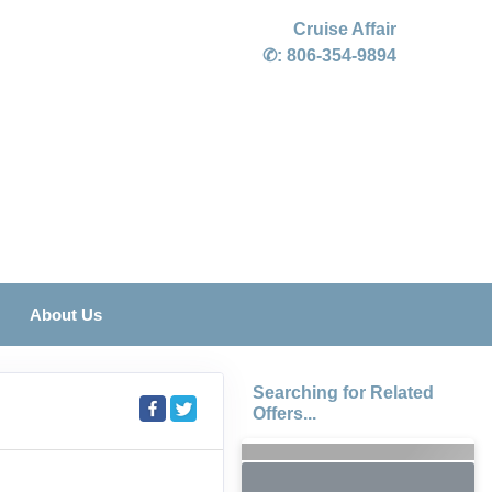
Cruise Affair
✆:
806-354-9894
About Us
Searching for Related
Offers...