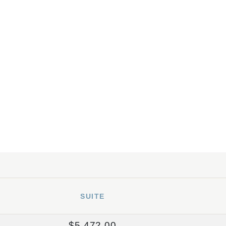
SUITE
$5,472.00