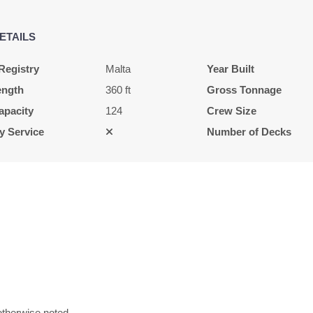
ETAILS
$6,033.00
USD
Registry
Malta
Year Built
Cat: E
ength
360 ft
Gross Tonnage
$861.86 per night
apacity
124
Crew Size
y Service
Number of Decks
$6,645.00
USD
Cat: E
$949.29 per night
$5,472.00
USD
Cat: E
therwise noted.
$781.71 per night