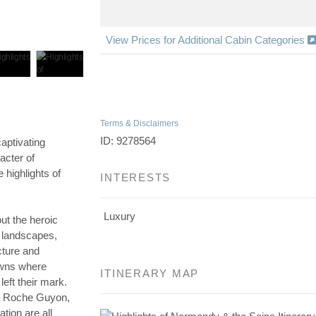
View Prices for Additional Cabin Categories
Terms & Disclaimers
ID: 9278564
captivating
acter of
highlights of
INTERESTS
Luxury
ut the heroic
h landscapes,
cture and
towns where
ITINERARY MAP
eft their mark.
La Roche Guyon,
tion are all