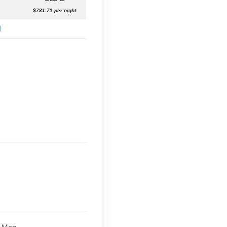
$781.71 per night