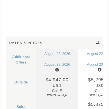
DATES & PRICES
August 22, 2026
August 22, 2
Additional
Offers
August 29, 2026
August 29, 2
$4,947.00
$5,295.0
Outside
USD
USD
Cat: E
Cat: F
$706.71 per night
$756.43 per nigh
$5,875.0
Suite