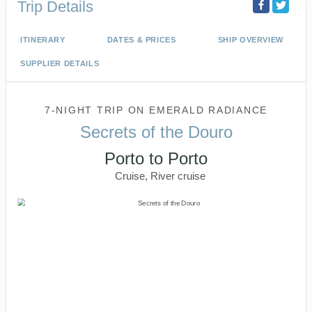
Trip Details
ITINERARY
DATES & PRICES
SHIP OVERVIEW
SUPPLIER DETAILS
7-NIGHT TRIP
ON
EMERALD RADIANCE
Secrets of the Douro
Porto to Porto
Cruise, River cruise