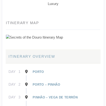
Luxury
ITINERARY MAP
ITINERARY OVERVIEW
DAY
1
PORTO
DAY
2
PORTO – PINHÃO
DAY
3
PINHÃO – VEGA DE TERRÓN