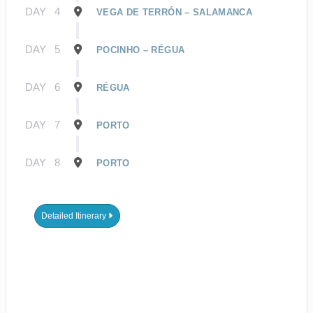
DAY
4
VEGA DE TERRÓN – SALAMANCA
DAY
5
POCINHO – RÉGUA
DAY
6
RÉGUA
DAY
7
PORTO
DAY
8
PORTO
Detailed Itinerary