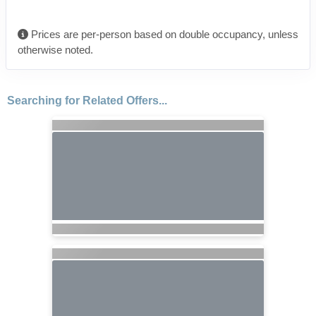
Prices are per-person based on double occupancy, unless
otherwise noted.
Searching for Related Offers...