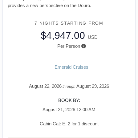
provides a new perspective on the Douro.
7 NIGHTS
STARTING FROM
$4,947.00
USD
Per Person
Emerald Cruises
August 22, 2026
August 29, 2026
through
BOOK BY:
August 21, 2026
12:00 AM
Cabin Cat: E, 2 for 1 discount