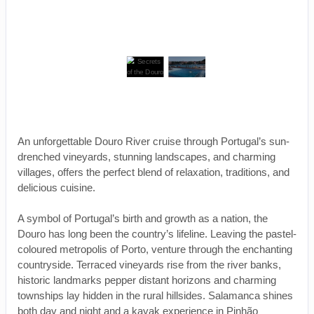
An unforgettable Douro River cruise through Portugal’s sun-
drenched vineyards, stunning landscapes, and charming
villages, offers the perfect blend of relaxation, traditions, and
delicious cuisine.
A symbol of Portugal’s birth and growth as a nation, the
Douro has long been the country’s lifeline. Leaving the pastel-
coloured metropolis of Porto, venture through the enchanting
countryside. Terraced vineyards rise from the river banks,
historic landmarks pepper distant horizons and charming
townships lay hidden in the rural hillsides. Salamanca shines
both day and night and a kayak experience in Pinhão