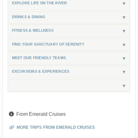
EXPLORE LIFE ON THE RIVER
DRINKS & DINING
FITNESS & WELLNESS
FIND YOUR SANCTUARY OF SERENITY
MEET OUR FRIENDLY TEAMS
EXCURSIONS & EXPERIENCES
From Emerald Cruises
MORE TRIPS FROM EMERALD CRUISES