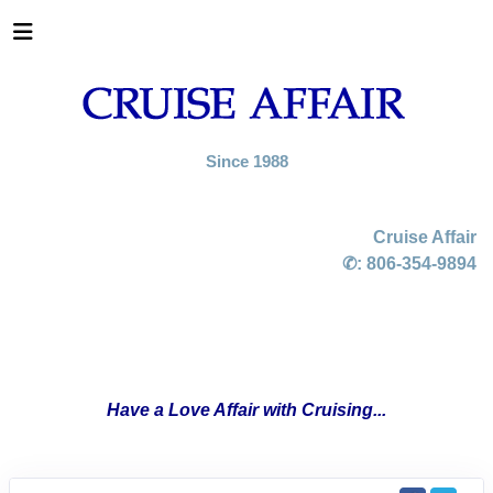
Since 1988
Cruise Affair
✆:
806-354-9894
Have a Love Affair with Cruising...