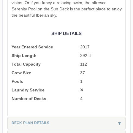
vistas. Or if you fancy a relaxing swim, the alfresco
Serenity Pool on the Sun Deck is the perfect place to enjoy
the beautiful Iberian sky.
SHIP DETAILS
Year Entered Service
2017
Ship Length
292 ft
Total Capacity
112
Crew Size
37
Pools
1
Laundry Service
Number of Decks
4
DECK PLAN DETAILS