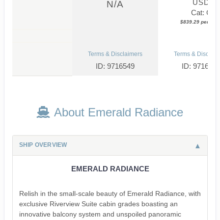
USD
N/A
Cat: C
$839.29 per nigh
Terms & Disclaimers
Terms & Disclaim
ID: 9716549
ID: 971651
About Emerald Radiance
SHIP OVERVIEW
EMERALD RADIANCE
Relish in the small-scale beauty of Emerald Radiance, with
exclusive Riverview Suite cabin grades boasting an
innovative balcony system and unspoiled panoramic