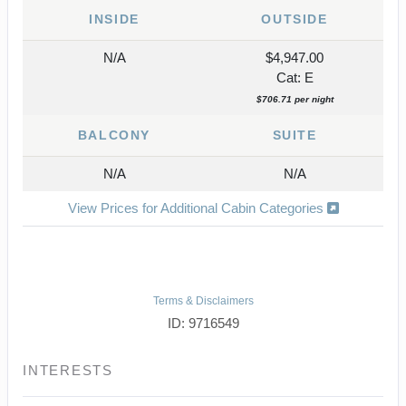
INSIDE
OUTSIDE
N/A
$4,947.00
Cat: E
$706.71 per night
BALCONY
SUITE
N/A
N/A
View Prices for Additional Cabin Categories
Terms & Disclaimers
ID: 9716549
INTERESTS