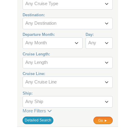
Any Cruise Type
Destination:
Any Destination
Departure Month:
Day:
Any Month
Any
Cruise Length:
Any Length
Cruise Line:
Any Cruise Line
Ship:
Any Ship
More Filters
Detailed Search
Go ►