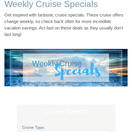
Weekly Cruise Specials
Get inspired with fantastic cruise specials. These cruise offers
change weekly, so check back often for more incredible
vacation savings. Act fast on these deals as they usually don't
last long!
Cruise Search
Cruise Type: