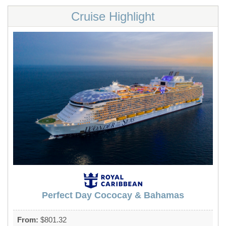
Cruise Highlight
Perfect Day Cococay & Bahamas
From:
$801.32