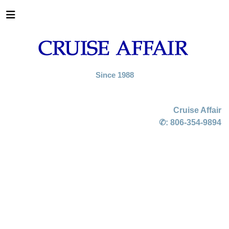
Since 1988
Cruise Affair
✆:
806-354-9894