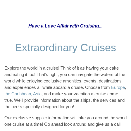
Have a Love Affair with Cruising...
Extraordinary Cruises
Explore the world in a cruise! Think of it as having your cake
and eating it too! That’s right, you can navigate the waters of the
world while enjoying exclusive amenities, events, destinations
and experiences all while aboard a cruise. Choose from
Europe
,
the Caribbean
,
Asia
, and make your vacation a cruise come
true. We'll provide information about the ships, the services and
the perks specially designed for you!
Our exclusive supplier information will take you around the world
one cruise at a time! Go ahead look around and give us a call!