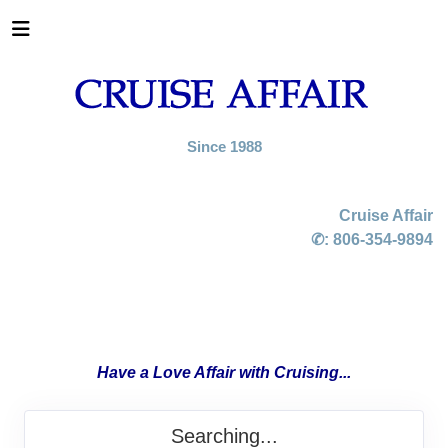
Since 1988
Cruise Affair
✆:
806-354-9894
Have a Love Affair with Cruising...
Searching...