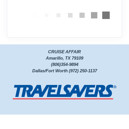
CRUISE AFFAIR
Amarillo, TX 79109
(806)354-9894
Dallas/Fort Worth (972) 250-1137