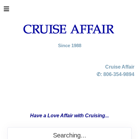
Since 1988
Cruise Affair
✆:
806-354-9894
Have a Love Affair with Cruising...
Searching...