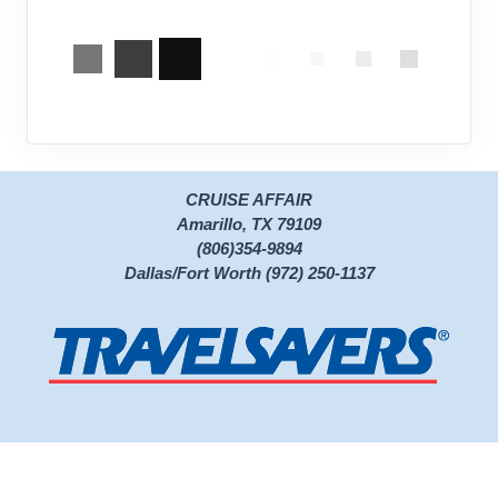
CRUISE AFFAIR
Amarillo, TX 79109
(806)354-9894
Dallas/Fort Worth (972) 250-1137