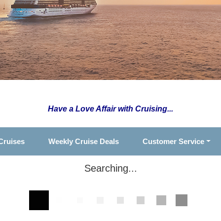
Have a Love Affair with Cruising...
Cruises
Weekly Cruise Deals
Customer Service
Searching...