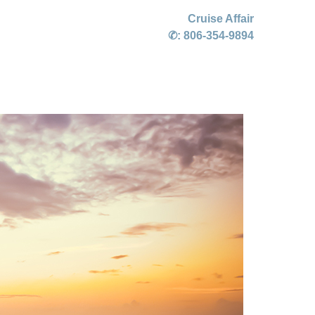
Cruise Affair
✆:
806-354-9894