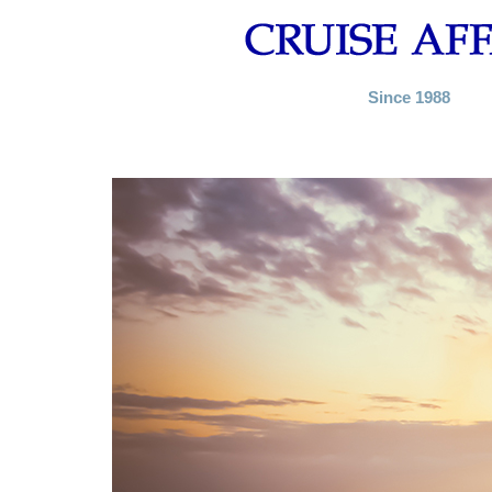
Since 1988