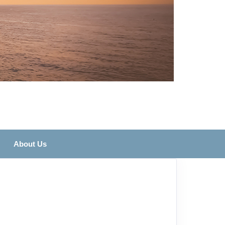
About Us