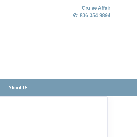
Cruise Affair
✆:
806-354-9894
About Us