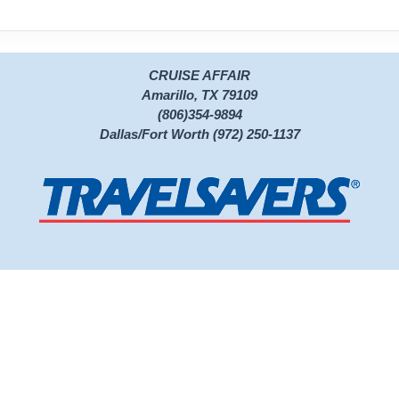
CRUISE AFFAIR
Amarillo, TX 79109
(806)354-9894
Dallas/Fort Worth (972) 250-1137