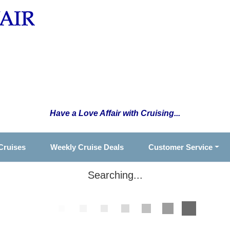
Have a Love Affair with Cruising...
Cruises
Weekly Cruise Deals
Customer Service
Searching...