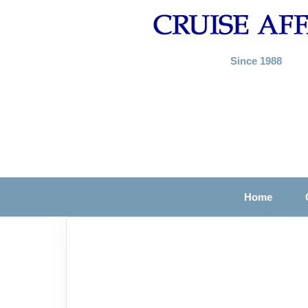
Since 1988
Home